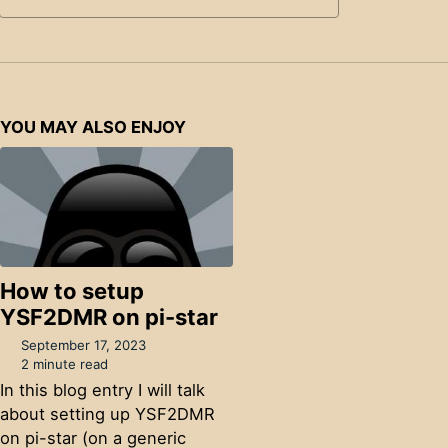
YOU MAY ALSO ENJOY
How to setup
YSF2DMR on pi-star
September 17, 2023
2 minute read
In this blog entry I will talk
about setting up YSF2DMR
on pi-star (on a generic