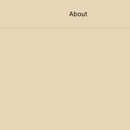
Toggle sea
About