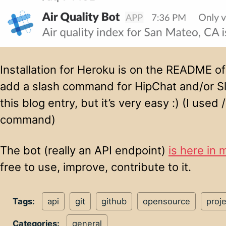
Installation for Heroku is on the README of
add a slash command for HipChat and/or Sl
this blog entry, but it’s very easy :) (I use
command)
The bot (really an API endpoint)
is here in 
free to use, improve, contribute to it.
Tags:
api
git
github
opensource
proje
Categories:
general