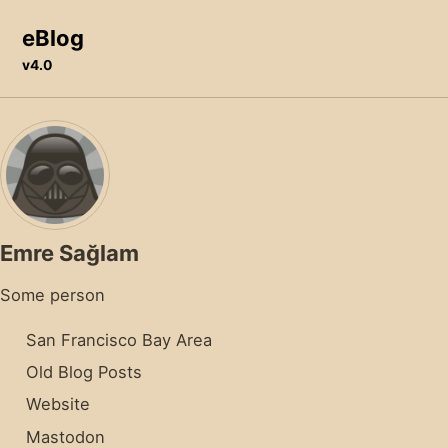
Skip to primary navigation
Skip to content
Skip to footer
eBlog
v4.0
Emre Sağlam
Some person
San Francisco Bay Area
Old Blog Posts
Website
Mastodon