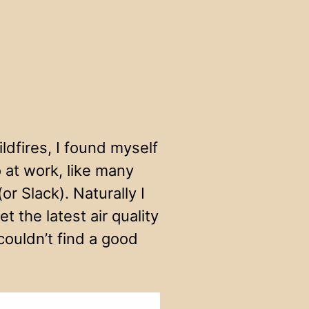
ldfires, I found myself
 at work, like many
r Slack). Naturally I
 the latest air quality
 couldn’t find a good