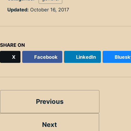
Updated:
October 16, 2017
SHARE ON
X
Facebook
LinkedIn
Bluesk
Previous
Next