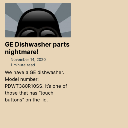
GE Dishwasher parts
nightmare!
November 14, 2020
1 minute read
We have a GE dishwasher.
Model number:
PDWT380R10SS. It’s one of
those that has “touch
buttons” on the lid.