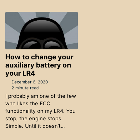
How to change your
auxiliary battery on
your LR4
December 6, 2020
2 minute read
I probably am one of the few
who likes the ECO
functionality on my LR4. You
stop, the engine stops.
Simple. Until it doesn’t…