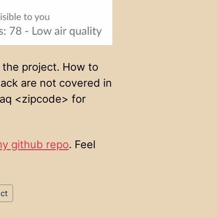
 the project. How to
ack are not covered in
d /aq <zipcode> for
my github repo
. Feel
ct