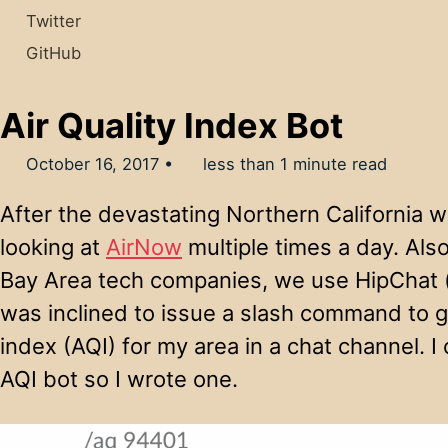
Twitter
GitHub
Air Quality Index Bot
October 16, 2017
less than 1 minute read
After the devastating Northern California wi
looking at
AirNow
multiple times a day. Also
Bay Area tech companies, we use HipChat (o
was inclined to issue a slash command to get
index (AQI) for my area in a chat channel. I
AQI bot so I wrote one.