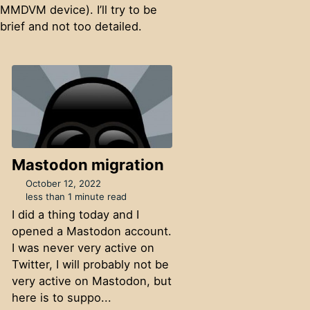
MMDVM device). I’ll try to be
brief and not too detailed.
Mastodon migration
October 12, 2022
less than 1 minute read
I did a thing today and I
opened a Mastodon account.
I was never very active on
Twitter, I will probably not be
very active on Mastodon, but
here is to suppo...